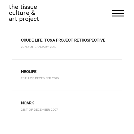
the tissue
culture &
art project
CRUDE LIFE, TC&A PROJECT RETROSPECTIVE
22ND OF JANUARY 2012
NEOLIFE
25TH OF DECEMBER 2010
NOARK
21ST OF DECEMBER 2007