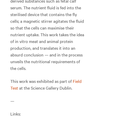
derived substances such as fetal calf
serum. The nutrient fluid is fed into the
sterilised device that contains the fly
cells; a magnetic stirrer agitates the fluid
so that the cells can maximise their
nutrient uptake. This work takes the idea
of in vitro meat and animal protein
production, and translates it into an
absurd conclusion — and in the process
unveils the nutritional requirements of
the cells.
This work was exhibited as part of
Field
Test
at the Science Gallery Dublin.
—
Links: