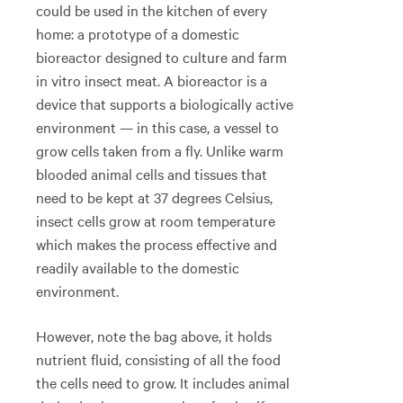
could be used in the kitchen of every
home: a prototype of a domestic
bioreactor designed to culture and farm
in vitro insect meat. A bioreactor is a
device that supports a biologically active
environment — in this case, a vessel to
grow cells taken from a fly. Unlike warm
blooded animal cells and tissues that
need to be kept at 37 degrees Celsius,
insect cells grow at room temperature
which makes the process effective and
readily available to the domestic
environment.
However, note the bag above, it holds
nutrient fluid, consisting of all the food
the cells need to grow. It includes animal