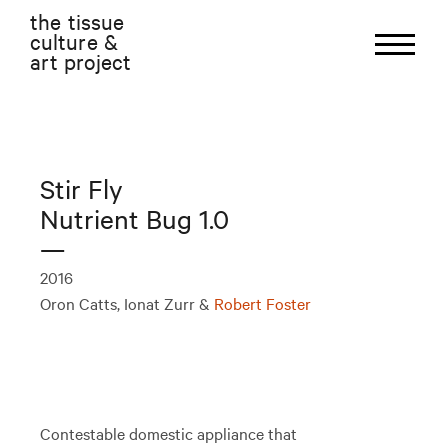
the tissue
culture &
art project
Stir Fly
Nutrient Bug 1.0
—
2016
Oron Catts, Ionat Zurr &
Robert Foster
Contestable domestic appliance that